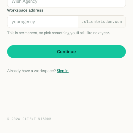
Workspace address
.clientwisdom.com
This is permanent, so pick something you'll still like next year.
Continue
Already have a workspace?
Sign in
© 2026 CLIENT WISDOM