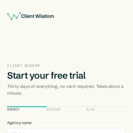
Client Wisdom
CLIENT WISDOM
Start your free trial
Thirty days of everything, no card required. Takes about a
minute.
AGENCY
ACCOUNT
PLAN
Agency name